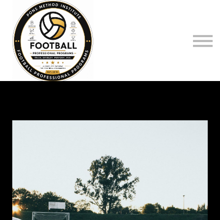
Log on to
Register
Pons Method O.S
Sign in
Sign up