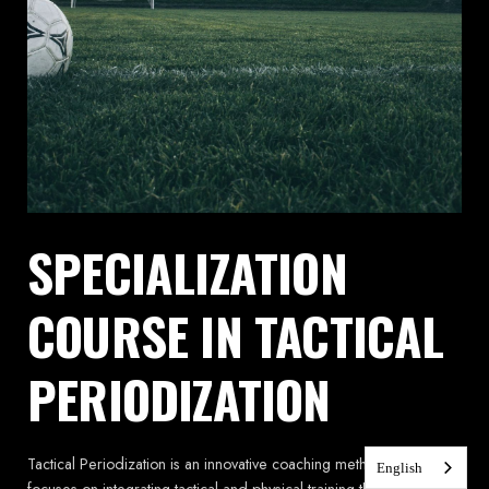
SPECIALIZATION
COURSE IN TACTICAL
PERIODIZATION
Tactical Periodization is an innovative coaching methodology that
English